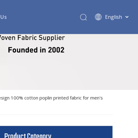
 Us
English
ric
 woven shirt fabric
shirt fabric
rt fabric
oven shirt fabric
design 100% cotton poplin printed fabric for men's
ndex woven shirt fabric
 shirt fabric
 shirt fabric
Product Category