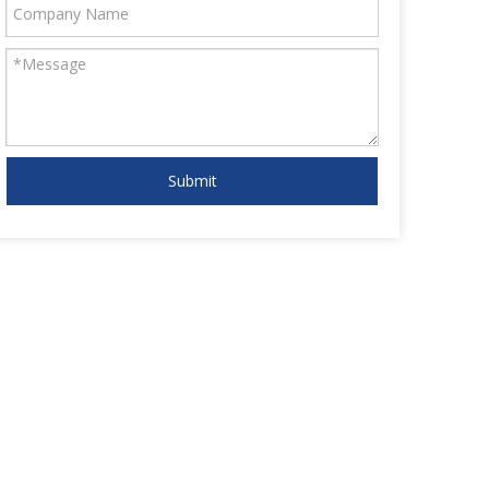
Submit