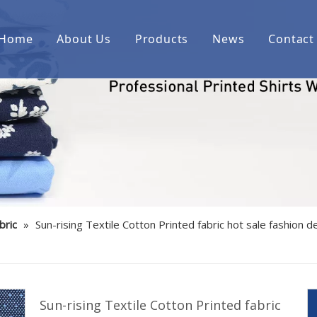
Home
About Us
Products
News
Contact
Printed cotton woven shirt fab
Printed over cotton yarn dyed
Printed cotton/spandex woven 
Printed linen/cotton woven shi
Printed cotton indigo denim w
bric
»
Sun-rising Textile Cotton Printed fabric hot sale fashion 
Printed bamboo/polyester/spa
Printed cotton corduroy woven
Printed cotton/polyester woven
Sun-rising Textile Cotton Printed fabric