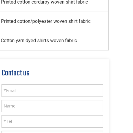
Printed cotton corduroy woven shirt fabric
Printed cotton/polyester woven shirt fabric
Cotton yarn dyed shirts woven fabric
Contact us