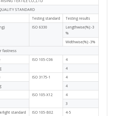
RISING TEXTILE CO.,LTD
 QUALITY STANDARD
Testing standard
Testing results
ng)
ISO 6330
Lengthwise(%):-3
%
Widthwise(%):-3%
r fastness
e
ISO 105-C06
4
g
4
e
ISO 3175-1
4
g
4
ISO 105-X12
4
3
e/light standard
ISO 105-B02
4-5