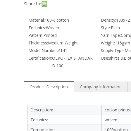
Share to:
Material:
100% cotton
Density:
133x72
Technics:
Woven
Style:
Plain
Pattern:
Printed
Yarn Type:
Comp
Thickness:
Medium Weight
Weight:
115gsm
Model Number:
4141
Supply Type:
Mak
Certification:
OEKO-TEX STANDAR
Use:
shirts &Blo
D 100
Product Description
Company Information
Description:
cotton printed
Technics:
woven
Composition:
100%cotton