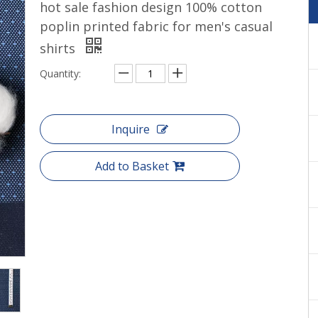
hot sale fashion design 100% cotton
Cotton yarn dyed shirts woven
poplin printed fabric for men's casual
shirts
Quantity:
Inquire
Add to Basket