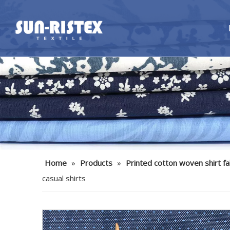
Home
»
Products
»
Printed cotton woven shirt fa
casual shirts