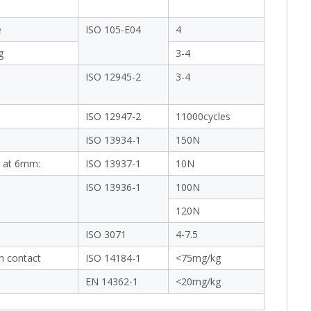
e
ISO 105-E04
4
g
3-4
ISO 12945-2
3-4
ISO 12947-2
11000cycles
ISO 13934-1
150N
 at 6mm:
ISO 13937-1
10N
ISO 13936-1
100N
120N
ISO 3071
4-7.5
in contact
ISO 14184-1
<75mg/kg
EN 14362-1
<20mg/kg