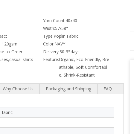
Yarn Count:
40x40
Width:
57/58"
act
Type:
Poplin Fabric
~120gsm
Color:
NAVY
e-to-Order
Delivery:
30-35days
uses,casual shirts
Feature:
Organic, Eco-Friendly, Bre
athable, Soft Comfortabl
e, Shrink-Resistant
Why Choose Us
Packaging and Shipping
FAQ
 fabric