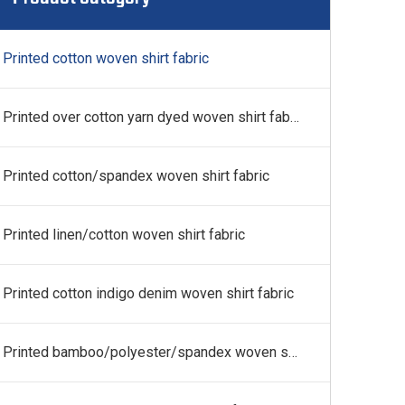
 fabric
Printed cotton woven shirt fabric
Printed over cotton yarn dyed woven shirt fabric
Printed cotton/spandex woven shirt fabric
Printed linen/cotton woven shirt fabric
Printed cotton indigo denim woven shirt fabric
Printed bamboo/polyester/spandex woven shirt fabric