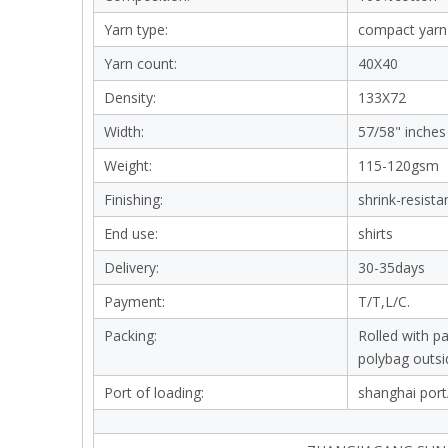
Yarn type:
compact yarn
Yarn count:
40X40
Density:
133X72
Width:
57/58" inches
Weight:
115-120gsm
Finishing:
shrink-resista
End use:
shirts
Delivery:
30-35days
Payment:
T/T,L/C.
Packing:
Rolled with p
polybag outsi
Port of loading:
shanghai port