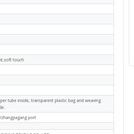
nt,soft touch
aper tube inside, transparent plastic bag and weaving
de.
/zhangjiagang port