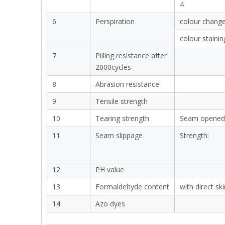
4
6
Perspiration
colour chang
colour stainin
7
Pilling resistance after
2000cycles
8
Abrasion resistance
9
Tensile strength
10
Tearing strength
Seam opened
11
Seam slippage
Strength:
12
PH value
13
Formaldehyde content
with direct sk
14
Azo dyes