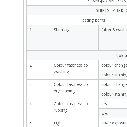
ZHANGJIAGANG SUN-
SHIRTS FABRIC
Testing Items
1
Shrinkage
(after 3 washi
Colou
2
Colour fastness to
colour chang
washing
colour stainin
3
Colour fastness to
colour chang
drycleaning
colour stainin
4
Colour fastness to
dry
rubbing
wet
5
Light
10-hr.exposur