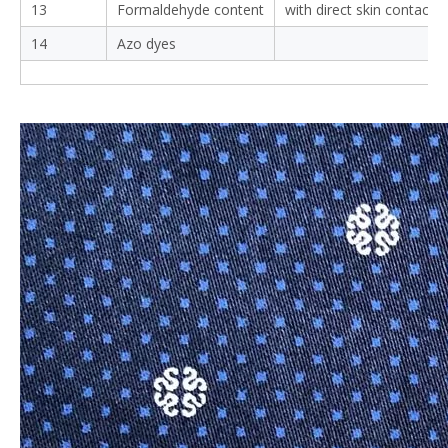
13
Formaldehyde content
with direct skin contact
14
Azo dyes