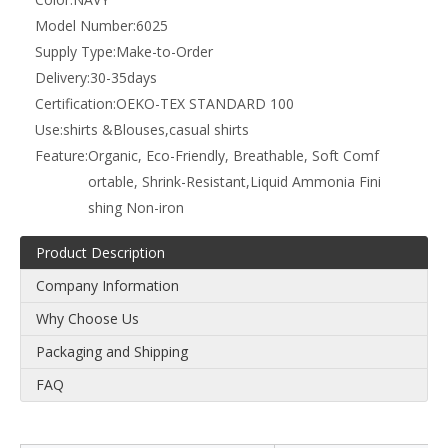
Model Number:
6025
Supply Type:
Make-to-Order
Delivery:
30-35days
Certification:
OEKO-TEX STANDARD 100
Use:
shirts &Blouses,casual shirts
Feature:
Organic, Eco-Friendly, Breathable, Soft Comf
ortable, Shrink-Resistant,Liquid Ammonia Fini
shing Non-iron
Product Description
Company Information
Why Choose Us
Packaging and Shipping
FAQ