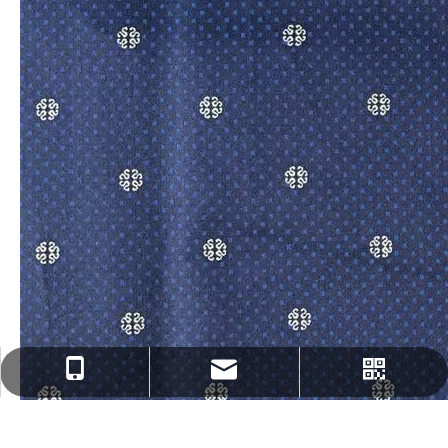
fenghua@sun-ristex.com
+86-13962203785