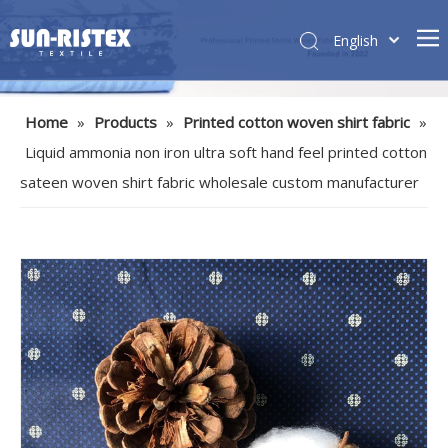
English
Home
»
Products
»
Printed cotton woven shirt fabric
»
Liquid ammonia non iron ultra soft hand feel printed cotton
sateen woven shirt fabric wholesale custom manufacturer