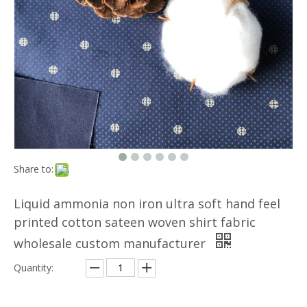
Share to:
Liquid ammonia non iron ultra soft hand feel
printed cotton sateen woven shirt fabric
wholesale custom manufacturer
Quantity: