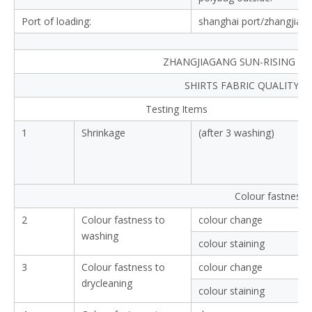
Port of loading:
shanghai port/zhangjiag
ZHANGJIAGANG SUN-RISING TEX
SHIRTS FABRIC QUALITY 
Testing Items
1
Shrinkage
(after 3 washing)
Colour fastness
2
Colour fastness to
colour change
washing
colour staining
3
Colour fastness to
colour change
drycleaning
colour staining