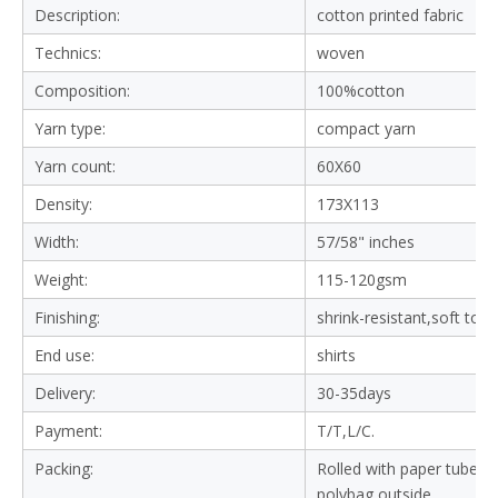
Description:
cotton printed fabric
Technics:
woven
Composition:
100%cotton
Yarn type:
compact yarn
Yarn count:
60X60
Density:
173X113
Width:
57/58" inches
Weight:
115-120gsm
Finishing:
shrink-resistant,soft tou
End use:
shirts
Delivery:
30-35days
Payment:
T/T,L/C.
Packing:
Rolled with paper tube in
polybag outside.