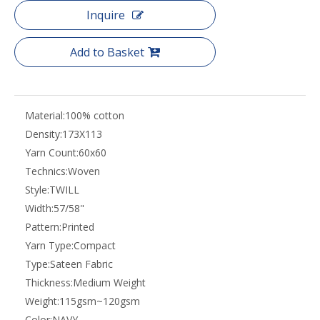
Inquire
Add to Basket
Material:
100% cotton
Density:
173X113
Yarn Count:
60x60
Technics:
Woven
Style:
TWILL
Width:
57/58"
Pattern:
Printed
Yarn Type:
Compact
Type:
Sateen Fabric
Thickness:
Medium Weight
Weight:
115gsm~120gsm
Color:
NAVY