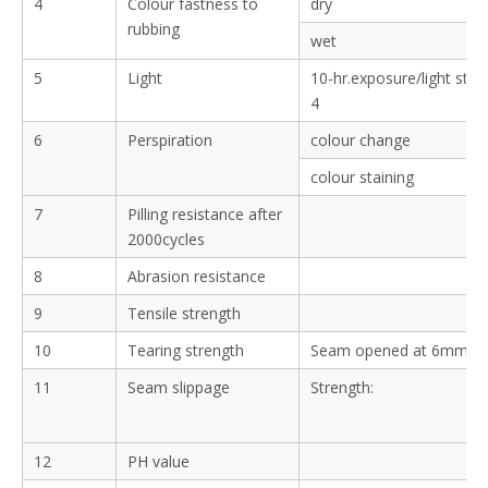
4
Colour fastness to
dry
rubbing
wet
5
Light
10-hr.exposure/light sta
4
6
Perspiration
colour change
colour staining
7
Pilling resistance after
2000cycles
8
Abrasion resistance
9
Tensile strength
10
Tearing strength
Seam opened at 6mm:
11
Seam slippage
Strength:
12
PH value