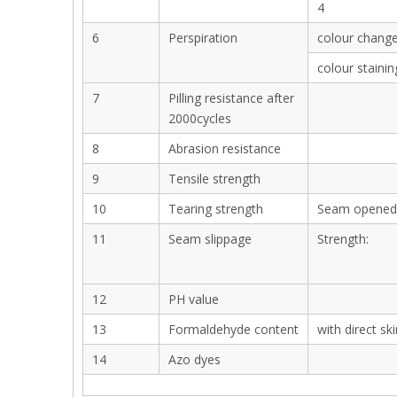
4
6
Perspiration
colour chang
colour stainin
7
Pilling resistance after
2000cycles
8
Abrasion resistance
9
Tensile strength
10
Tearing strength
Seam opened
11
Seam slippage
Strength:
12
PH value
13
Formaldehyde content
with direct sk
14
Azo dyes