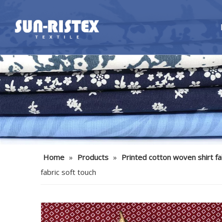
Home
»
Products
»
Printed cotton woven shirt fa
fabric soft touch