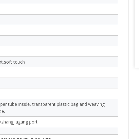
nt,soft touch
aper tube inside, transparent plastic bag and weaving
de.
/zhangjiagang port