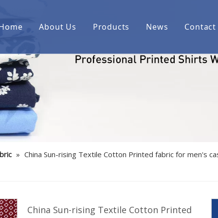
Home
About Us
Products
News
Contact
Printed cotton woven shirt fab
Printed over cotton yarn dyed
Printed cotton/spandex woven 
Printed linen/cotton woven shi
Printed cotton indigo denim w
bric
»
China Sun-rising Textile Cotton Printed fabric for men's c
Printed bamboo/polyester/spa
Printed cotton corduroy woven
Printed cotton/polyester woven
China Sun-rising Textile Cotton Printed