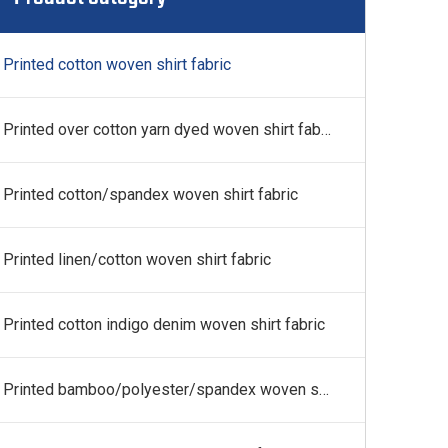
 fabric
Printed cotton woven shirt fabric
Printed over cotton yarn dyed woven shirt fabric
Printed cotton/spandex woven shirt fabric
Printed linen/cotton woven shirt fabric
Printed cotton indigo denim woven shirt fabric
Printed bamboo/polyester/spandex woven shirt fabric