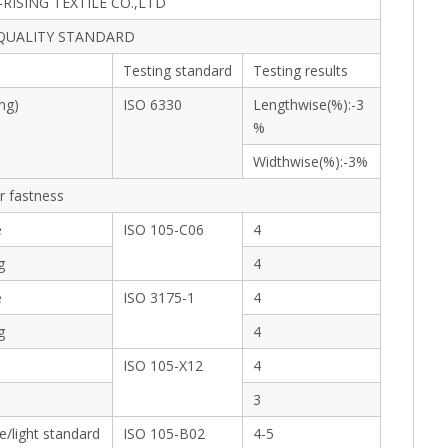
RISING TEXTILE CO.,LTD
 QUALITY STANDARD
Testing standard
Testing results
ng)
ISO 6330
Lengthwise(%):-3
%
Widthwise(%):-3%
r fastness
e
ISO 105-C06
4
g
4
e
ISO 3175-1
4
g
4
ISO 105-X12
4
3
e/light standard
ISO 105-B02
4-5