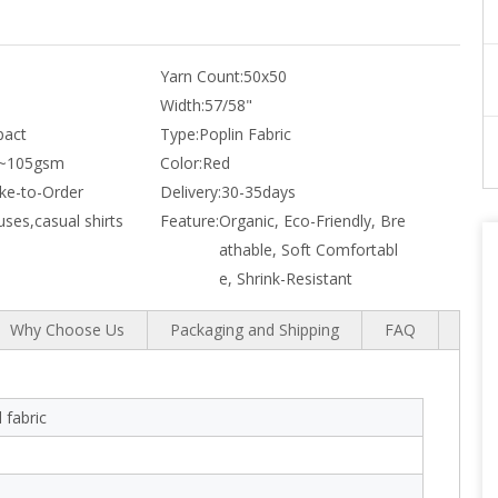
Yarn Count:
50x50
Width:
57/58"
act
Type:
Poplin Fabric
~105gsm
Color:
Red
e-to-Order
Delivery:
30-35days
uses,casual shirts
Feature:
Organic, Eco-Friendly, Bre
athable, Soft Comfortabl
e, Shrink-Resistant
Why Choose Us
Packaging and Shipping
FAQ
 fabric