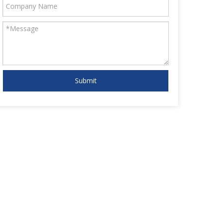
Submit