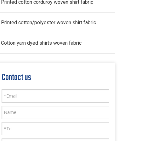
Printed cotton corduroy woven shirt fabric
Printed cotton/polyester woven shirt fabric
Cotton yarn dyed shirts woven fabric
Contact us