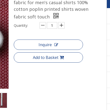
fabric for men's casual shirts 100%
Cotton yarn dyed shirts woven
cotton poplin printed shirts woven
fabric soft touch
Quantity:
Inquire
Add to Basket