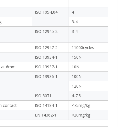
e
ISO 105-E04
4
g
3-4
ISO 12945-2
3-4
ISO 12947-2
11000cycles
ISO 13934-1
150N
 at 6mm:
ISO 13937-1
10N
ISO 13936-1
100N
120N
ISO 3071
4-7.5
in contact
ISO 14184-1
<75mg/kg
EN 14362-1
<20mg/kg