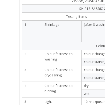
ZHANGJIAGANG SUN-
SHIRTS FABRIC
Testing Items
1
Shrinkage
(after 3 washi
Colou
2
Colour fastness to
colour chang
washing
colour stainin
3
Colour fastness to
colour chang
drycleaning
colour stainin
4
Colour fastness to
dry
rubbing
wet
5
Light
10-hr.exposur