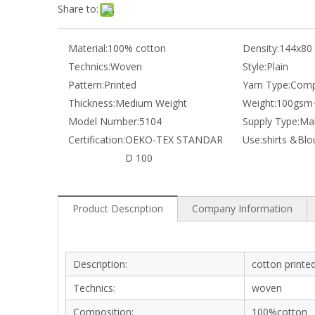
Share to:
Material:
100% cotton
Density:
144x80
Technics:
Woven
Style:
Plain
Pattern:
Printed
Yarn Type:
Comp
Thickness:
Medium Weight
Weight:
100gsm
Model Number:
5104
Supply Type:
Mak
Certification:
OEKO-TEX STANDAR
Use:
shirts &Blo
D 100
Product Description
Company Information
Description:
cotton printed
Technics:
woven
Composition:
100%cotton