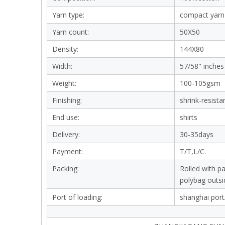
Yarn type:
compact yarn
Yarn count:
50X50
Density:
144X80
Width:
57/58" inches
Weight:
100-105gsm
Finishing:
shrink-resista
End use:
shirts
Delivery:
30-35days
Payment:
T/T,L/C.
Packing:
Rolled with p
polybag outsi
Port of loading:
shanghai port