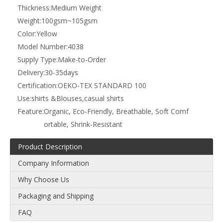
Add to Basket
Material:
100% cotton
Density:
110x70
Yarn Count:
40x40
Technics:
Woven
Style:
Plain
Width:
57/58"
Pattern:
Printed
Yarn Type:
Compact
Type:
Poplin Fabric
Thickness:
Medium Weight
Weight:
100gsm~105gsm
Color:
Yellow
Model Number:
4038