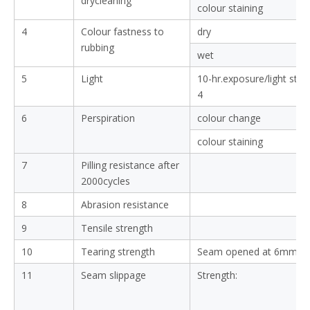
ZHANGJIAGANG SUN-RISING TEX
SHIRTS FABRIC QUALITY 
Testing Items
1
Shrinkage
(after 3 washing)
Colour fastness
2
Colour fastness to
colour change
washing
colour staining
3
Colour fastness to
colour change
drycleaning
colour staining
4
Colour fastness to
dry
rubbing
wet