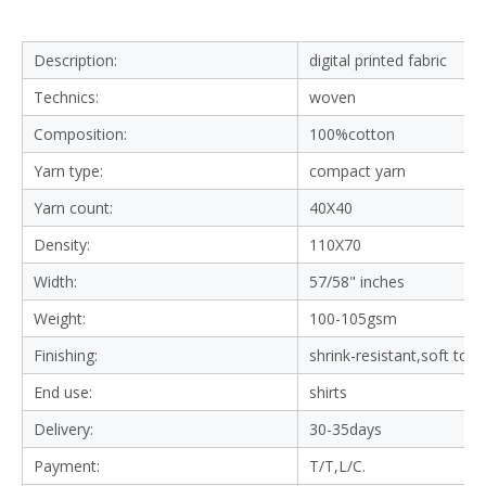
Supply Type:
Make-to-Order
Delivery:
30-35days
Certification:
OEKO-TEX STANDARD 100
Use:
shirts &Blouses,casual shirts
Feature:
Organic, Eco-Friendly, Breathable, Soft Comf
ortable, Shrink-Resistant
Product Description
Company Information
Why Choose Us
Packaging and Shipping
FAQ
Description:
digital printed fabric
Technics:
woven