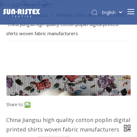
English
Home
»
Products
»
Printed cotton woven shirt fabric
»
China Jiangsu high quality cotton poplin digital printed
shirts woven fabric manufacturers