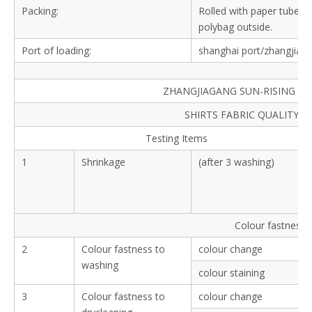
Composition:
100%cotton
Yarn type:
compact yarn
Yarn count:
40X40
Density:
110X70
Width:
57/58" inches
Weight:
100-105gsm
Finishing:
shrink-resistant,soft tou
End use:
shirts
Delivery:
30-35days
Payment:
T/T,L/C.
Packing:
Rolled with paper tube in
polybag outside.
Port of loading:
shanghai port/zhangjiag