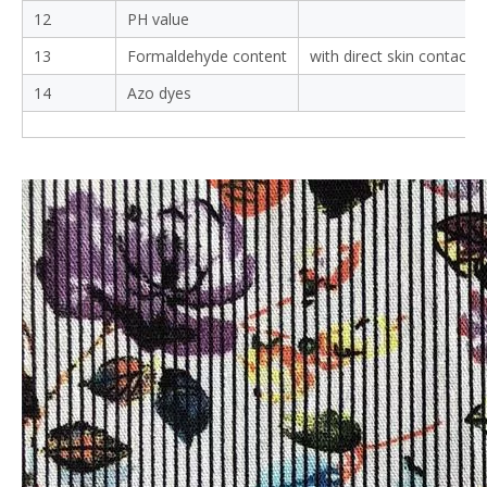
5
Light
10-hr.exposure/light sta
4
6
Perspiration
colour change
colour staining
7
Pilling resistance after
2000cycles
8
Abrasion resistance
9
Tensile strength
10
Tearing strength
Seam opened at 6mm:
11
Seam slippage
Strength:
12
PH value
13
Formaldehyde content
with direct skin contact
14
Azo dyes