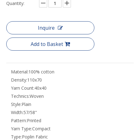
Share to:
China Jiangsu high quality cotton poplin digital
printed shirts woven fabric manufacturers
Quantity:
Inquire