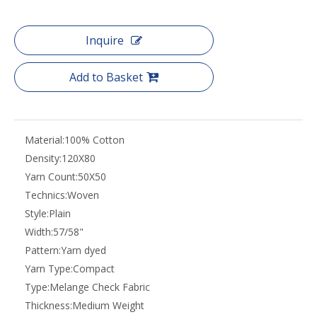
Inquire
Add to Basket
Material:
100% Cotton
Density:
120X80
Yarn Count:
50X50
Technics:
Woven
Style:
Plain
Width:
57/58"
Pattern:
Yarn dyed
Yarn Type:
Compact
Type:
Melange Check Fabric
Thickness:
Medium Weight