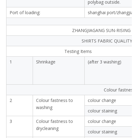
polybag outside.
Port of loading:
shanghai port/zhangjiag
ZHANGJIAGANG SUN-RISING TEX
SHIRTS FABRIC QUALITY 
Testing Items
1
Shrinkage
(after 3 washing)
Colour fastness
2
Colour fastness to
colour change
washing
colour staining
3
Colour fastness to
colour change
drycleaning
colour staining