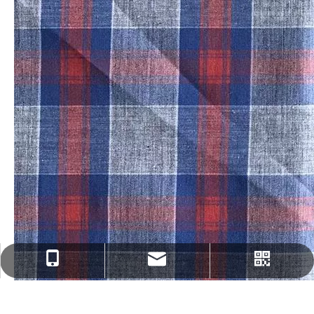
fenghua@sun-ristex.com
+86-13962203785