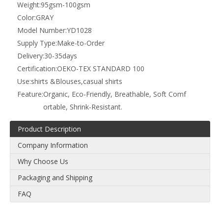
Weight:
95gsm-100gsm
Color:
GRAY
Model Number:
YD1028
Supply Type:
Make-to-Order
Delivery:
30-35days
Certification:
OEKO-TEX STANDARD 100
Use:
shirts &Blouses,casual shirts
Feature:
Organic, Eco-Friendly, Breathable, Soft Comf
ortable, Shrink-Resistant.
Product Description
Company Information
Why Choose Us
Packaging and Shipping
FAQ