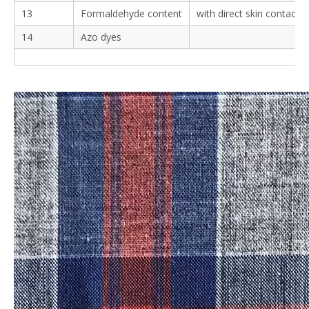
13
Formaldehyde content
with direct skin contact
14
Azo dyes