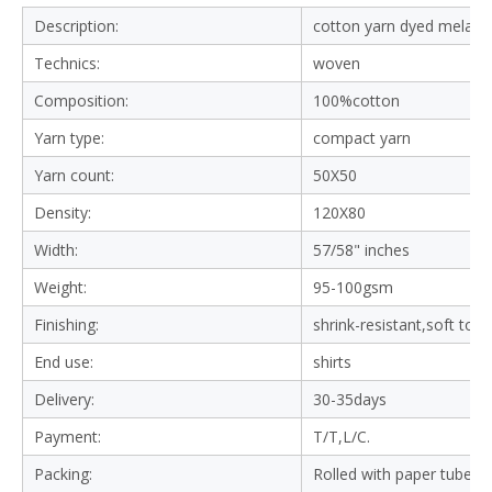
Description:
cotton yarn dyed melange
Technics:
woven
Composition:
100%cotton
Yarn type:
compact yarn
Yarn count:
50X50
Density:
120X80
Width:
57/58" inches
Weight:
95-100gsm
Finishing:
shrink-resistant,soft tou
End use:
shirts
Delivery:
30-35days
Payment:
T/T,L/C.
Packing:
Rolled with paper tube in