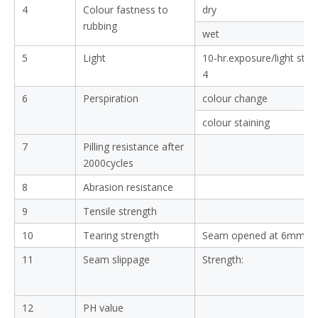
4
Colour fastness to
dry
rubbing
wet
5
Light
10-hr.exposure/light sta
4
6
Perspiration
colour change
colour staining
7
Pilling resistance after
2000cycles
8
Abrasion resistance
9
Tensile strength
10
Tearing strength
Seam opened at 6mm:
11
Seam slippage
Strength:
12
PH value