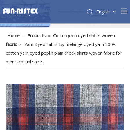
English
Home
»
Products
»
Cotton yarn dyed shirts woven
fabric
»
Yarn Dyed Fabric by melange dyed yarn 100%
cotton yarn dyed poplin plain check shirts woven fabric for
men's casual shirts