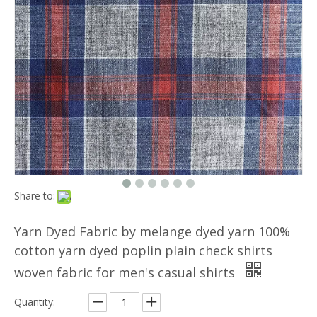
Share to:
Yarn Dyed Fabric by melange dyed yarn 100%
cotton yarn dyed poplin plain check shirts
woven fabric for men's casual shirts
Quantity: