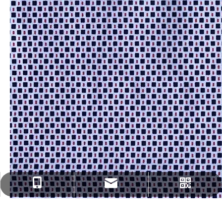
fenghua@sun-ristex.com
+86-13962203785