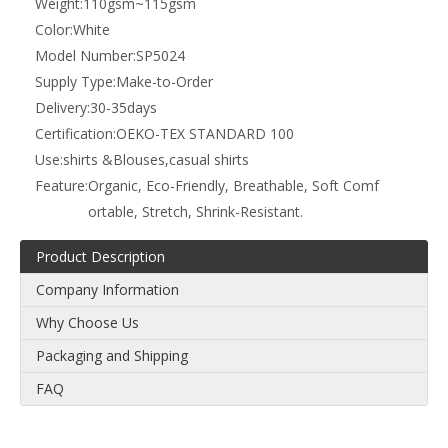
Weight:
110gsm~115gsm
Color:
White
Model Number:
SP5024
Supply Type:
Make-to-Order
Delivery:
30-35days
Certification:
OEKO-TEX STANDARD 100
Use:
shirts &Blouses,casual shirts
Feature:
Organic, Eco-Friendly, Breathable, Soft Comf
ortable, Stretch, Shrink-Resistant.
Product Description
Company Information
Why Choose Us
Packaging and Shipping
FAQ