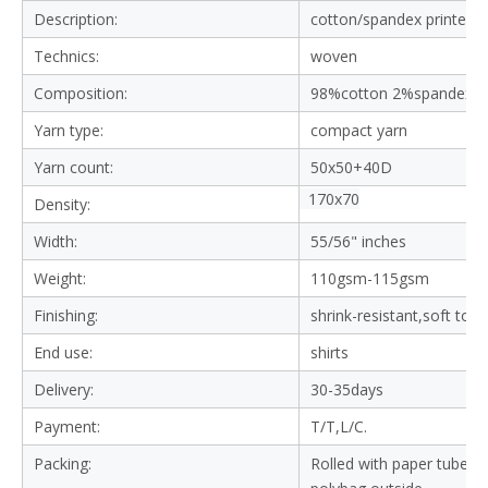
Description:
cotton/spandex printed f
Technics:
woven
Composition:
98%cotton 2%spandex
Yarn type:
compact yarn
Yarn count:
50x50+40D
170x70
Density:
Width:
55/56" inches
Weight:
110gsm-115gsm
Finishing:
shrink-resistant,soft tou
End use:
shirts
Delivery:
30-35days
Payment:
T/T,L/C.
Packing:
Rolled with paper tube in