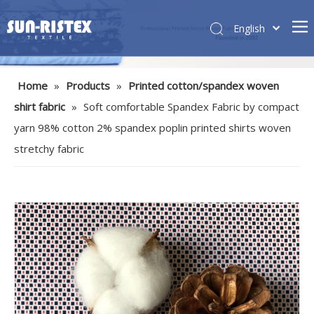
English
Home
»
Products
»
Printed cotton/spandex woven
shirt fabric
»
Soft comfortable Spandex Fabric by compact
yarn 98% cotton 2% spandex poplin printed shirts woven
stretchy fabric