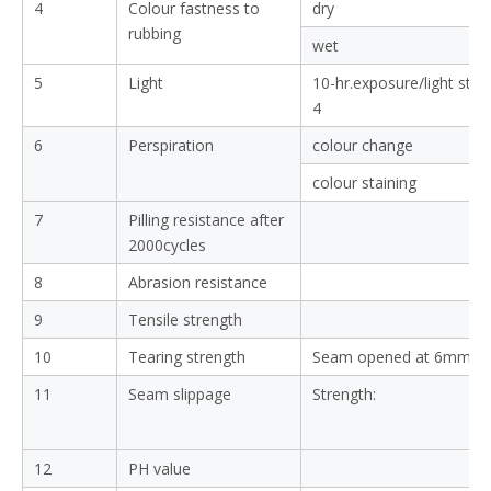
4
Colour fastness to
dry
rubbing
wet
5
Light
10-hr.exposure/light sta
4
6
Perspiration
colour change
colour staining
7
Pilling resistance after
2000cycles
8
Abrasion resistance
9
Tensile strength
10
Tearing strength
Seam opened at 6mm:
11
Seam slippage
Strength:
12
PH value