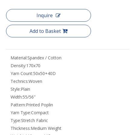
Inquire
Add to Basket
Material:
Spandex / Cotton
Density:
170x70
Yarn Count:
50x50+40D
Technics:
Woven
Style:
Plain
Width:
55/56"
Pattern:
Printed Poplin
Yarn Type:
Compact
Type:
Stretch Fabric
Thickness:
Medium Weight