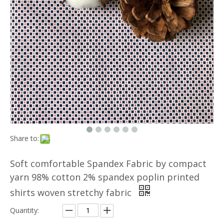
Share to:
Soft comfortable Spandex Fabric by compact
yarn 98% cotton 2% spandex poplin printed
shirts woven stretchy fabric
Quantity: