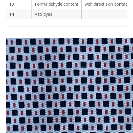
13
Formaldehyde content
with direct skin contact
14
Azo dyes