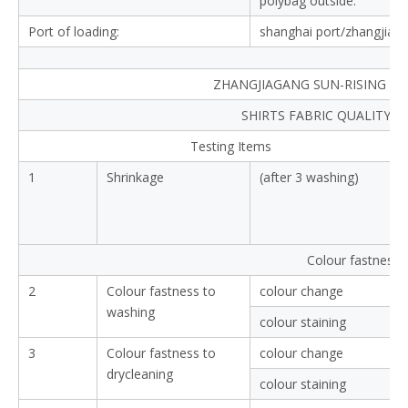
polybag outside.
Port of loading:
shanghai port/zhangjiag
ZHANGJIAGANG SUN-RISING TEX
SHIRTS FABRIC QUALITY 
Testing Items
1
Shrinkage
(after 3 washing)
Colour fastness
2
Colour fastness to
colour change
washing
colour staining
3
Colour fastness to
colour change
drycleaning
colour staining