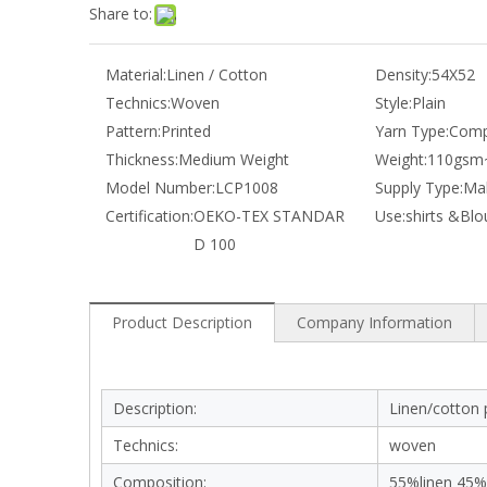
Share to:
Material:
Linen / Cotton
Density:
54X52
Technics:
Woven
Style:
Plain
Pattern:
Printed
Yarn Type:
Comp
Thickness:
Medium Weight
Weight:
110gsm
Model Number:
LCP1008
Supply Type:
Mak
Certification:
OEKO-TEX STANDAR
Use:
shirts &Blo
D 100
Product Description
Company Information
Description:
Linen/cotton p
Technics:
woven
Composition:
55%linen 45%