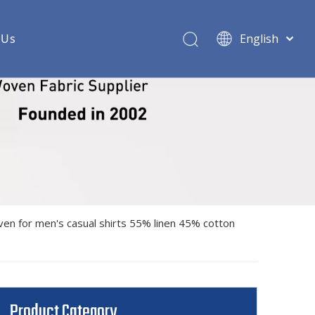
 Us
English
ric
 woven shirt fabric
shirt fabric
rt fabric
oven shirt fabric
ven for men's casual shirts 55% linen 45% cotton
ndex woven shirt fabric
 shirt fabric
 shirt fabric
Product Category