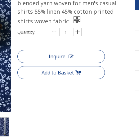
blended yarn woven for men's casual
Cotton yarn dyed shirts woven
shirts 55% linen 45% cotton printed
shirts woven fabric
Quantity:
Inquire
Add to Basket