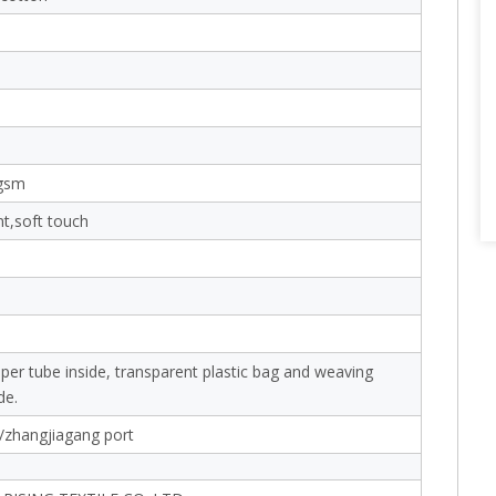
gsm
nt,soft touch
aper tube inside, transparent plastic bag and weaving
de.
/zhangjiagang port