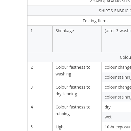
ZHANGJIAGANG SUN-
SHIRTS FABRIC
Testing Items
1
Shrinkage
(after 3 washi
Colou
2
Colour fastness to
colour chang
washing
colour stainin
3
Colour fastness to
colour chang
drycleaning
colour stainin
4
Colour fastness to
dry
rubbing
wet
5
Light
10-hr.exposur