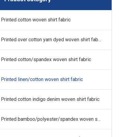
 fabric
Printed cotton woven shirt fabric
Printed over cotton yarn dyed woven shirt fabric
Printed cotton/spandex woven shirt fabric
Printed linen/cotton woven shirt fabric
Printed cotton indigo denim woven shirt fabric
Printed bamboo/polyester/spandex woven shirt fabric