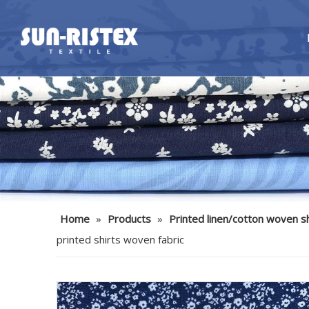
Home
»
Products
»
Printed linen/cotton woven sh
printed shirts woven fabric