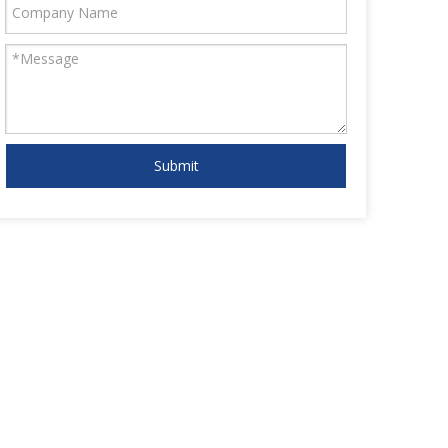
Submit