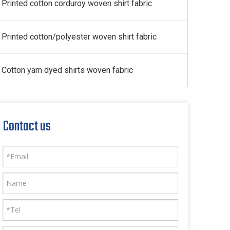
Printed cotton corduroy woven shirt fabric
Printed cotton/polyester woven shirt fabric
Cotton yarn dyed shirts woven fabric
Contact us