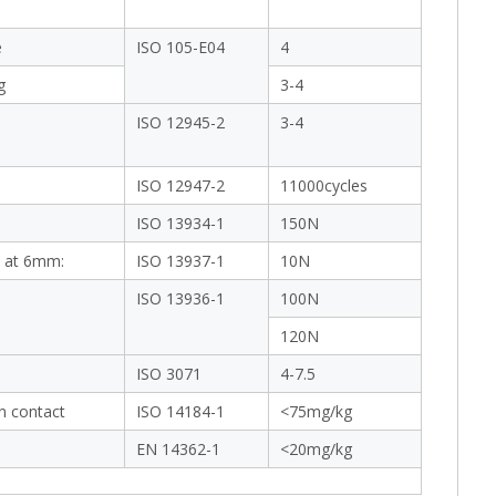
e
ISO 105-E04
4
g
3-4
ISO 12945-2
3-4
ISO 12947-2
11000cycles
ISO 13934-1
150N
 at 6mm:
ISO 13937-1
10N
ISO 13936-1
100N
120N
ISO 3071
4-7.5
in contact
ISO 14184-1
<75mg/kg
EN 14362-1
<20mg/kg