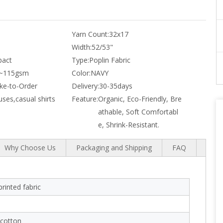
Yarn Count:
32x17
Width:
52/53"
act
Type:
Poplin Fabric
~115gsm
Color:
NAVY
e-to-Order
Delivery:
30-35days
uses,casual shirts
Feature:
Organic, Eco-Friendly, Bre
athable, Soft Comfortabl
e, Shrink-Resistant.
Why Choose Us
Packaging and Shipping
FAQ
rinted fabric
cotton