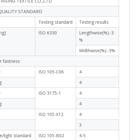
RISING TEXTILE CO.,LTD
 QUALITY STANDARD
Testing standard
Testing results
ng)
ISO 6330
Lengthwise(%):-3
%
Widthwise(%):-3%
r fastness
e
ISO 105-C06
4
g
4
e
ISO 3175-1
4
g
4
ISO 105-X12
4
3
e/light standard
ISO 105-B02
4-5