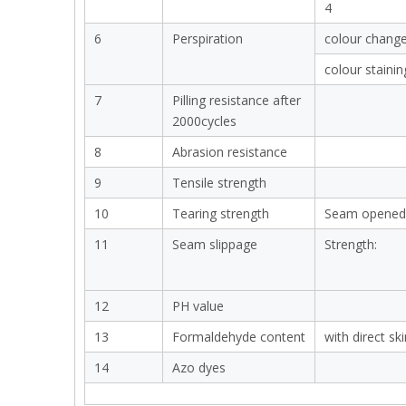
4
6
Perspiration
colour chang
colour stainin
7
Pilling resistance after
2000cycles
8
Abrasion resistance
9
Tensile strength
10
Tearing strength
Seam opened
11
Seam slippage
Strength:
12
PH value
13
Formaldehyde content
with direct sk
14
Azo dyes