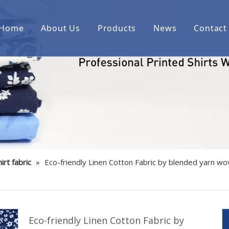
Home
About Us
Products
News
Contact
Printed cotton woven shirt fab
Printed over cotton yarn dyed
Printed cotton/spandex woven 
Printed linen/cotton woven shi
Printed cotton indigo denim w
irt fabric
»
Eco-friendly Linen Cotton Fabric by blended yarn wo
Printed bamboo/polyester/spa
Printed cotton corduroy woven
Printed cotton/polyester woven
Eco-friendly Linen Cotton Fabric by