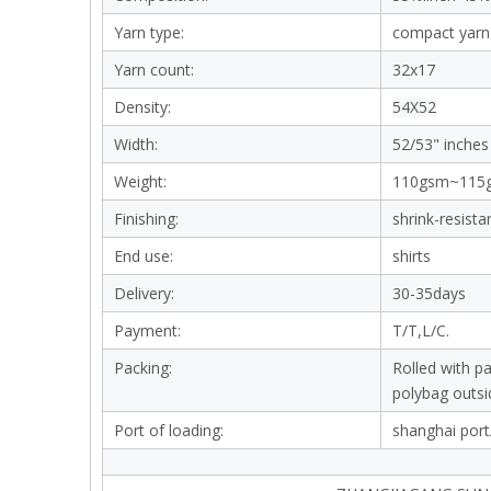
Yarn type:
compact yarn
Yarn count:
32x17
Density:
54X52
Width:
52/53" inches
Weight:
110gsm~115
Finishing:
shrink-resista
End use:
shirts
Delivery:
30-35days
Payment:
T/T,L/C.
Packing:
Rolled with p
polybag outsi
Port of loading:
shanghai port