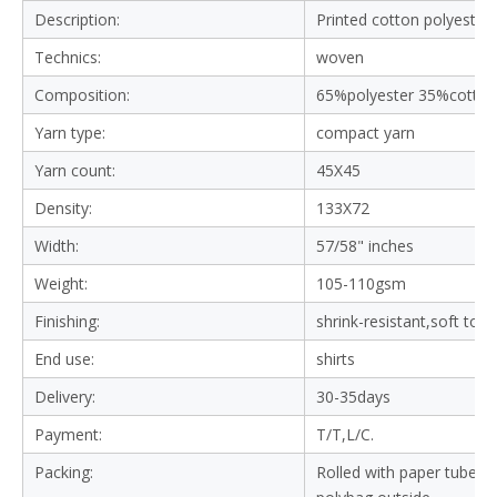
Description:
Printed cotton polyester 
Technics:
woven
Composition:
65%polyester 35%cotton
Yarn type:
compact yarn
Yarn count:
45X45
Density:
133X72
Width:
57/58" inches
Weight:
105-110gsm
Finishing:
shrink-resistant,soft tou
End use:
shirts
Delivery:
30-35days
Payment:
T/T,L/C.
Packing:
Rolled with paper tube in