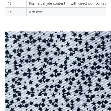
13
Formaldehyde content
with direct skin contact
14
Azo dyes