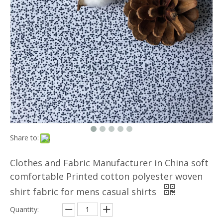
Share to:
Clothes and Fabric Manufacturer in China soft
comfortable Printed cotton polyester woven
shirt fabric for mens casual shirts
Quantity: