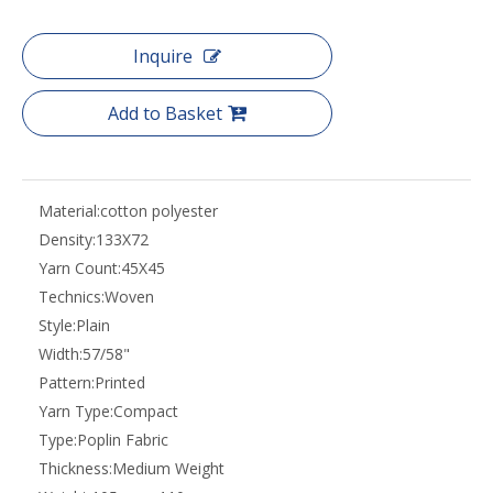
Inquire
Add to Basket
Material:
cotton polyester
Density:
133X72
Yarn Count:
45X45
Technics:
Woven
Style:
Plain
Width:
57/58"
Pattern:
Printed
Yarn Type:
Compact
Type:
Poplin Fabric
Thickness:
Medium Weight