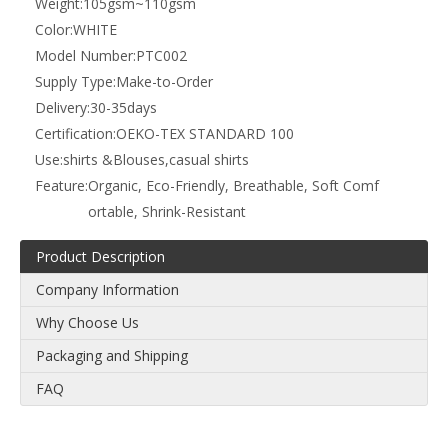
Weight:
105gsm~110gsm
Color:
WHITE
Model Number:
PTC002
Supply Type:
Make-to-Order
Delivery:
30-35days
Certification:
OEKO-TEX STANDARD 100
Use:
shirts &Blouses,casual shirts
Feature:
Organic, Eco-Friendly, Breathable, Soft Comf
ortable, Shrink-Resistant
Product Description
Company Information
Why Choose Us
Packaging and Shipping
FAQ