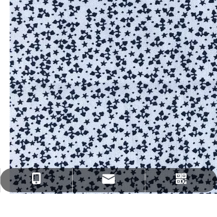
fenghua@sun-ristex.com
+86-13962203785