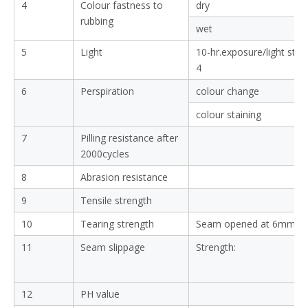
4
Colour fastness to
dry
rubbing
wet
5
Light
10-hr.exposure/light sta
4
6
Perspiration
colour change
colour staining
7
Pilling resistance after
2000cycles
8
Abrasion resistance
9
Tensile strength
10
Tearing strength
Seam opened at 6mm:
11
Seam slippage
Strength:
12
PH value