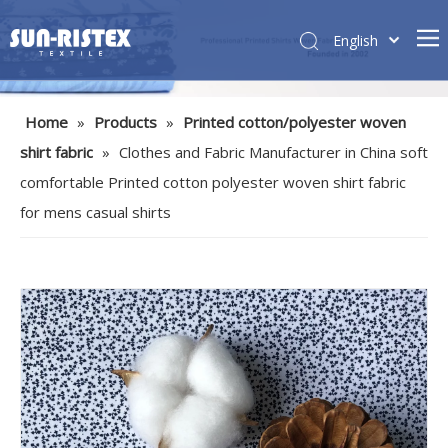
English
Home
»
Products
»
Printed cotton/polyester woven
shirt fabric
»
Clothes and Fabric Manufacturer in China soft
comfortable Printed cotton polyester woven shirt fabric
for mens casual shirts