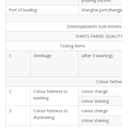
polybag outside.
Port of loading:
shanghai port/zhangjiag
ZHANGJIAGANG SUN-RISING TEX
SHIRTS FABRIC QUALITY 
Testing Items
1
Shrinkage
(after 3 washing)
Colour fastness
2
Colour fastness to
colour change
washing
colour staining
3
Colour fastness to
colour change
drycleaning
colour staining