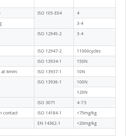
e
ISO 105-E04
4
g
3-4
ISO 12945-2
3-4
ISO 12947-2
11000cycles
ISO 13934-1
150N
 at 6mm:
ISO 13937-1
10N
ISO 13936-1
100N
120N
ISO 3071
4-7.5
in contact
ISO 14184-1
<75mg/kg
EN 14362-1
<20mg/kg