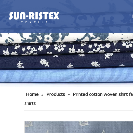
Home
»
Products
»
Printed cotton woven shirt fa
shirts