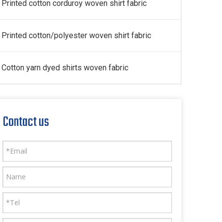
Printed cotton corduroy woven shirt fabric
Printed cotton/polyester woven shirt fabric
Cotton yarn dyed shirts woven fabric
Contact us