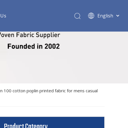
 Us
English
ric
 woven shirt fabric
shirt fabric
rt fabric
oven shirt fabric
n 100 cotton poplin printed fabric for mens casual
ndex woven shirt fabric
 shirt fabric
 shirt fabric
Product Category