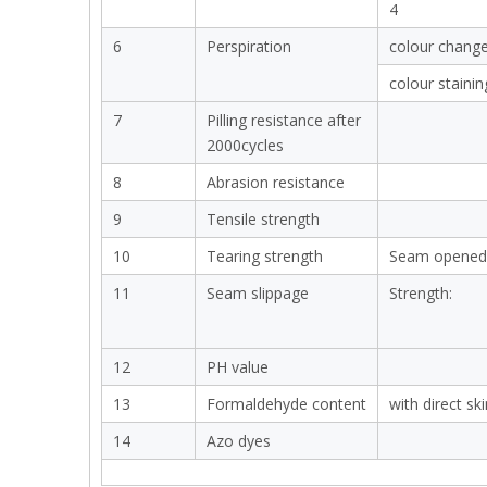
4
6
Perspiration
colour chang
colour stainin
7
Pilling resistance after
2000cycles
8
Abrasion resistance
9
Tensile strength
10
Tearing strength
Seam opened
11
Seam slippage
Strength:
12
PH value
13
Formaldehyde content
with direct sk
14
Azo dyes