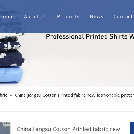
Home
About Us
Products
News
Contact
Printed cotton woven shirt fab
Printed over cotton yarn dyed
Printed cotton/spandex woven 
Printed linen/cotton woven shi
Printed cotton indigo denim w
bric
»
China Jiangsu Cotton Printed fabric new fashionable patter
Printed bamboo/polyester/spa
Printed cotton corduroy woven
Printed cotton/polyester woven
China Jiangsu Cotton Printed fabric new