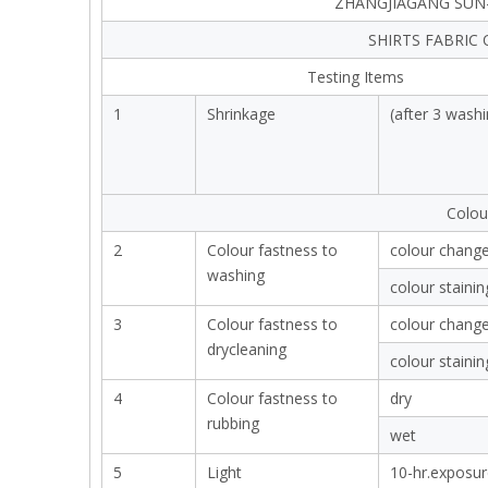
ZHANGJIAGANG SUN-
SHIRTS FABRIC
Testing Items
1
Shrinkage
(after 3 washi
Colou
2
Colour fastness to
colour chang
washing
colour stainin
3
Colour fastness to
colour chang
drycleaning
colour stainin
4
Colour fastness to
dry
rubbing
wet
5
Light
10-hr.exposur