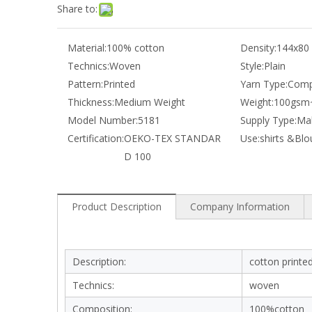
Share to:
Material:
100% cotton
Density:
144x80
Technics:
Woven
Style:
Plain
Pattern:
Printed
Yarn Type:
Comp
Thickness:
Medium Weight
Weight:
100gsm
Model Number:
5181
Supply Type:
Mak
Certification:
OEKO-TEX STANDAR
Use:
shirts &Blo
D 100
Product Description
Company Information
Description:
cotton printed
Technics:
woven
Composition:
100%cotton