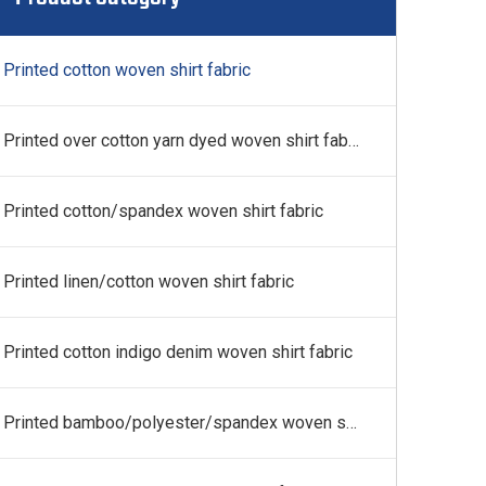
 fabric
Printed cotton woven shirt fabric
Printed over cotton yarn dyed woven shirt fabric
Printed cotton/spandex woven shirt fabric
Printed linen/cotton woven shirt fabric
Printed cotton indigo denim woven shirt fabric
Printed bamboo/polyester/spandex woven shirt fabric