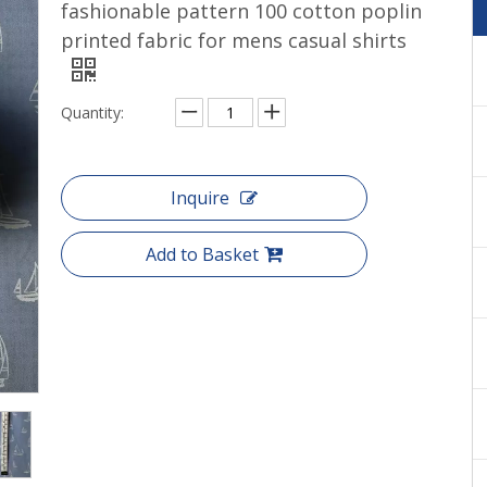
fashionable pattern 100 cotton poplin
Cotton yarn dyed shirts woven
printed fabric for mens casual shirts
Quantity:
Inquire
Add to Basket