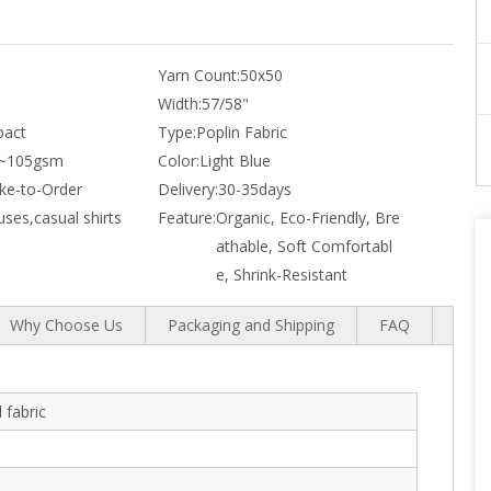
Yarn Count:
50x50
Width:
57/58"
act
Type:
Poplin Fabric
~105gsm
Color:
Light Blue
e-to-Order
Delivery:
30-35days
uses,casual shirts
Feature:
Organic, Eco-Friendly, Bre
athable, Soft Comfortabl
e, Shrink-Resistant
Why Choose Us
Packaging and Shipping
FAQ
 fabric