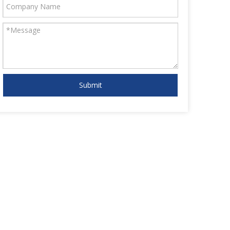
Submit