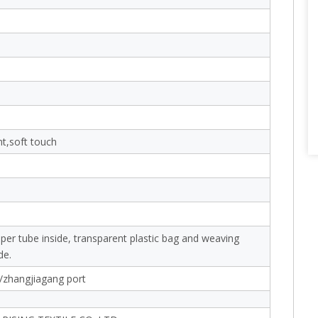
nt,soft touch
aper tube inside, transparent plastic bag and weaving
de.
/zhangjiagang port