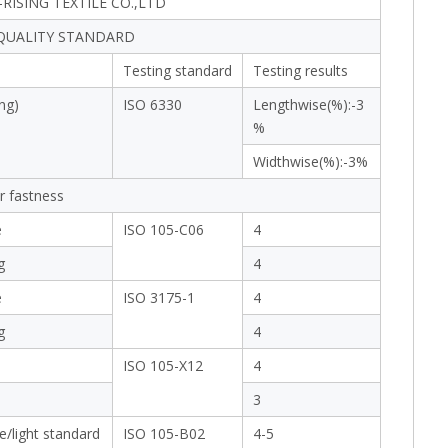
RISING TEXTILE CO.,LTD
 QUALITY STANDARD
Testing standard
Testing results
ng)
ISO 6330
Lengthwise(%):-3
%
Widthwise(%):-3%
r fastness
e
ISO 105-C06
4
g
4
e
ISO 3175-1
4
g
4
ISO 105-X12
4
3
e/light standard
ISO 105-B02
4-5