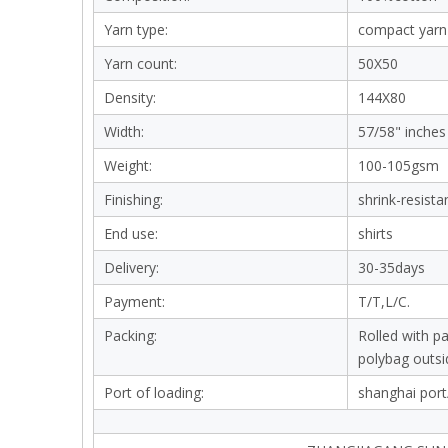
Yarn type:
compact yarn
Yarn count:
50X50
Density:
144X80
Width:
57/58" inches
Weight:
100-105gsm
Finishing:
shrink-resista
End use:
shirts
Delivery:
30-35days
Payment:
T/T,L/C.
Packing:
Rolled with p
polybag outsi
Port of loading:
shanghai port